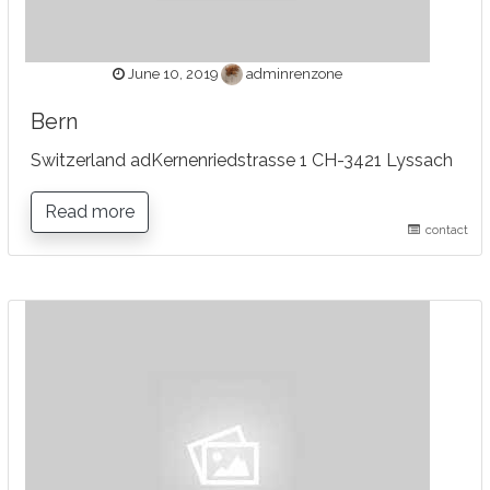
June 10, 2019
adminrenzone
Bern
Switzerland adKernenriedstrasse 1 CH-3421 Lyssach
Read more
contact