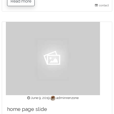
Read more
contact
June 9, 2019
adminrenzone
home page slide