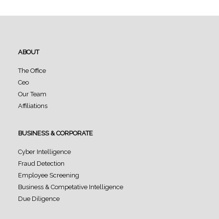
ABOUT
The Office
Ceo
Our Team
Affiliations
BUSINESS & CORPORATE
Cyber Intelligence
Fraud Detection
Employee Screening
Business & Competative Intelligence
Due Diligence