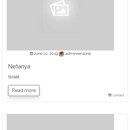
June 10, 2019
adminrenzone
Netanya
Israel
Read more
contact