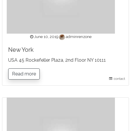
June 10, 2019
adminrenzone
New York
USA 45 Rockefeller Plaza, 2nd Floor NY 10111
Read more
contact