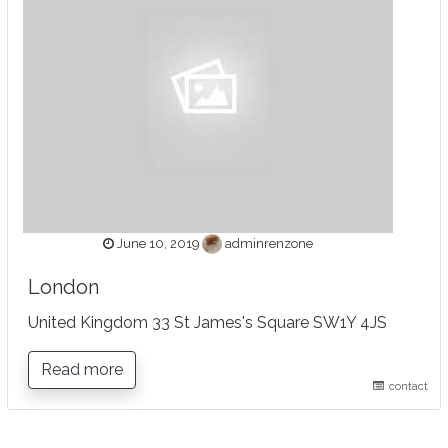
June 10, 2019
adminrenzone
London
United Kingdom 33 St James's Square SW1Y 4JS
Read more
contact