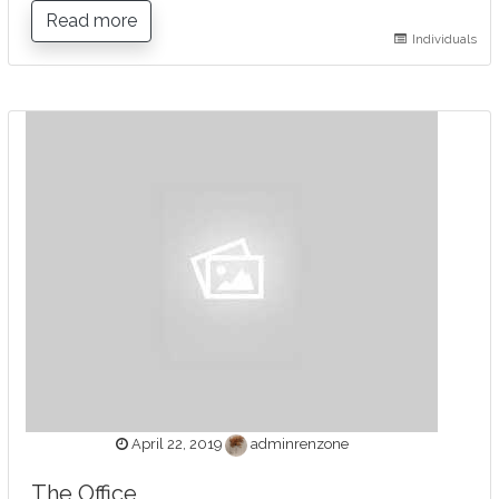
Read more
Individuals
April 22, 2019
adminrenzone
The Office