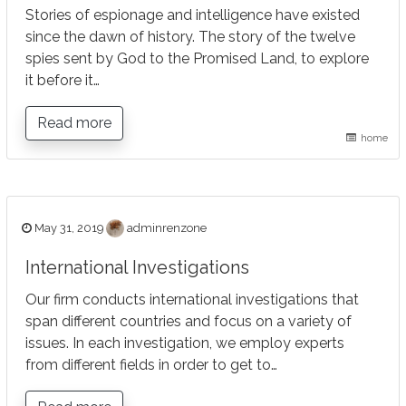
Stories of espionage and intelligence have existed
since the dawn of history. The story of the twelve
spies sent by God to the Promised Land, to explore
it before it…
Read more
home
May 31, 2019
adminrenzone
International Investigations
Our firm conducts international investigations that
span different countries and focus on a variety of
issues. In each investigation, we employ experts
from different fields in order to get to…