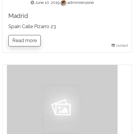
June 10, 2019
adminrenzone
Madrid
Spain Calle Pizarro 23
Read more
contact