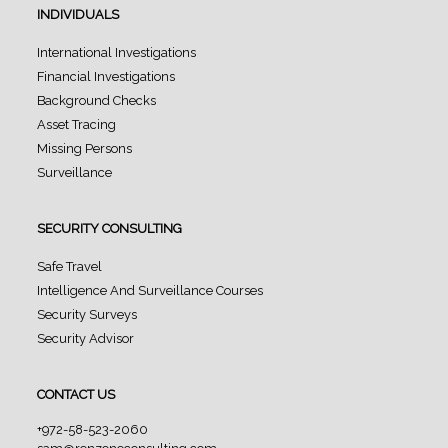
INDIVIDUALS
International Investigations
Financial Investigations
Background Checks
Asset Tracing
Missing Persons
Surveillance
SECURITY CONSULTING
Safe Travel
Intelligence And Surveillance Courses
Security Surveys
Security Advisor
CONTACT US
+972-58-523-2060