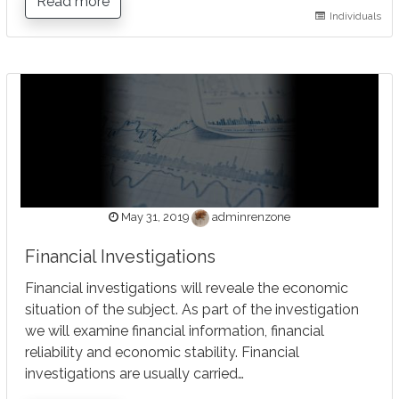
Read more
Individuals
May 31, 2019
adminrenzone
Financial Investigations
Financial investigations will reveale the economic
situation of the subject. As part of the investigation
we will examine financial information, financial
reliability and economic stability. Financial
investigations are usually carried…