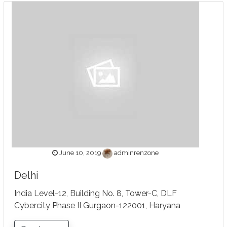
June 10, 2019
adminrenzone
Delhi
India Level-12, Building No. 8, Tower-C, DLF
Cybercity Phase II Gurgaon-122001, Haryana