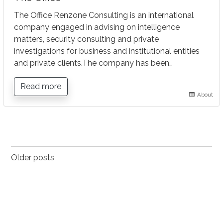
The Office Renzone Consulting is an international
company engaged in advising on intelligence
matters, security consulting and private
investigations for business and institutional entities
and private clients.The company has been…
Read more
About
Posts
Older posts
navigation