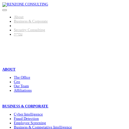
Skip
to
content
About
Business & Corporate
Individuals
Security Consulting
עברית
HOMEPAGE
>
Individuals
>
ABOUT
The Office
Ceo
Our Team
Affiliations
BUSINESS & CORPORATE
Cyber Intelligence
Fraud Detection
Employee Screening
Business & Competative Intelligence