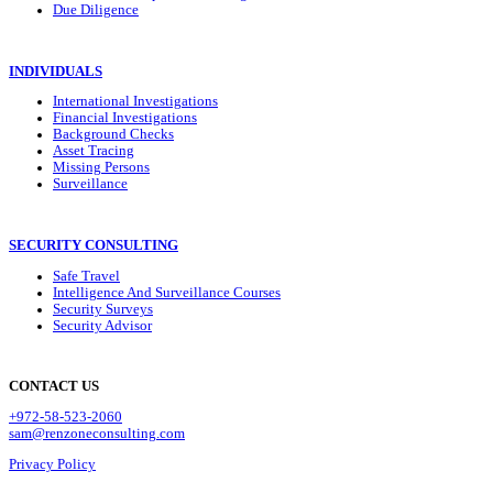
Due Diligence
INDIVIDUALS
International Investigations
Financial Investigations
Background Checks
Asset Tracing
Missing Persons
Surveillance
SECURITY CONSULTING
Safe Travel
Intelligence And Surveillance Courses
Security Surveys
Security Advisor
CONTACT US
+972-58-523-2060
sam@renzoneconsulting.com
Privacy Policy