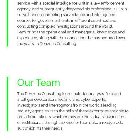
service with a special intelligence unit in a law enforcement
agency, and subsequently deepened his professional skills in
surveillance, conducting surveillance and intelligence
courses for government units in different countries, and
conducting complex investigations around the world.
Sam brings the operational and managerial knowledge and
experience, along with the connections he has acquired over
the years, to Renzone Consulting
Our
Team
The Renzone Consulting team includes analysts, field and
intelligence operators, technicians, cyber experts,
investigators and interrogators from the world’s leading
security agencies. with the help of these experts we are able to
provide our clients, whether they are individuals, businesses
or institutional, the right service for them, like a readymade
suit which fits their needs