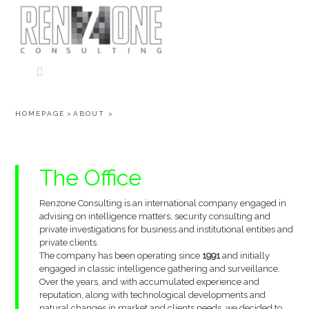
Skip
to
content
HOMEPAGE
>
ABOUT
>
The
Office
Renzone Consulting is an international company engaged in
advising on intelligence matters, security consulting and
private investigations for business and institutional entities and
private clients.
The company has been operating since
1991
and initially
engaged in classic intelligence gathering and surveillance.
Over the years, and with accumulated experience and
reputation, along with technological developments and
natural changes in market and clients needs, we decided to