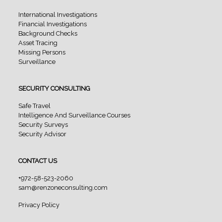
International Investigations
Financial Investigations
Background Checks
Asset Tracing
Missing Persons
Surveillance
SECURITY CONSULTING
Safe Travel
Intelligence And Surveillance Courses
Security Surveys
Security Advisor
CONTACT US
+972-58-523-2060
sam@renzoneconsulting.com
Privacy Policy