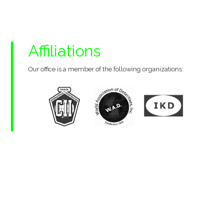
Affiliations
Our office is a member of the following organizations: