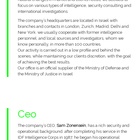
focus on various types of intelligence, security consulting and
international investigations.
The company’s headquarters are located in Israel with
branches and contacts in London, Zurich, Madrid, Delhi and
New York. we usually cooperate with former intelligence
personnel, and local sources and investigators, whom we
know personally, in more than 100 countries.
Our activity is carried out in a low profile and behind the
scenes, while maintaining our clients discretion, with the goal
of achieving the best results.
Our office is an official supplier of the Ministry of Defense and
the Ministry of Justice in Israel
Ceo
The company’s CEO,
Sam Zonensein
, has a rich security and
operational background. after completing his service in the
IDF Intelligence Corps in 1987, he began his operational