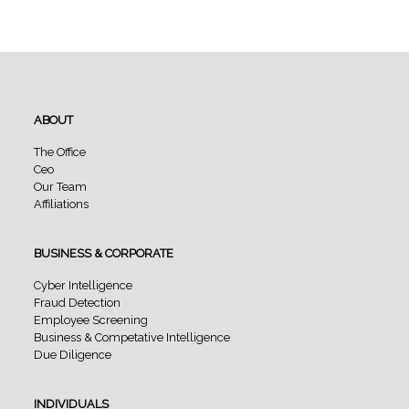
ABOUT
The Office
Ceo
Our Team
Affiliations
BUSINESS & CORPORATE
Cyber Intelligence
Fraud Detection
Employee Screening
Business & Competative Intelligence
Due Diligence
INDIVIDUALS